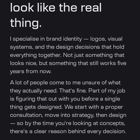
look like the real
thing.
I specialise in brand identity — logos, visual
systems, and the design decisions that hold
everything together. Not just something that
looks nice, but something that still works five
years from now.
A lot of people come to me unsure of what
they actually need. That's fine. Part of my job
is figuring that out with you before a single
thing gets designed. We start with a proper
consultation, move into strategy, then design
— so by the time you're looking at concepts,
there's a clear reason behind every decision.