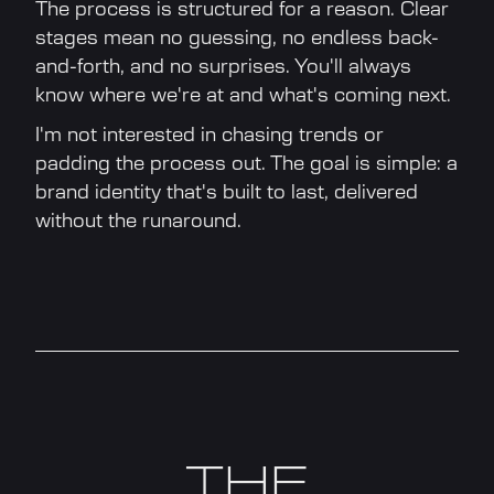
The process is structured for a reason. Clear
stages mean no guessing, no endless back-
and-forth, and no surprises. You'll always
know where we're at and what's coming next.
I'm not interested in chasing trends or
padding the process out. The goal is simple: a
brand identity that's built to last, delivered
without the runaround.
THE