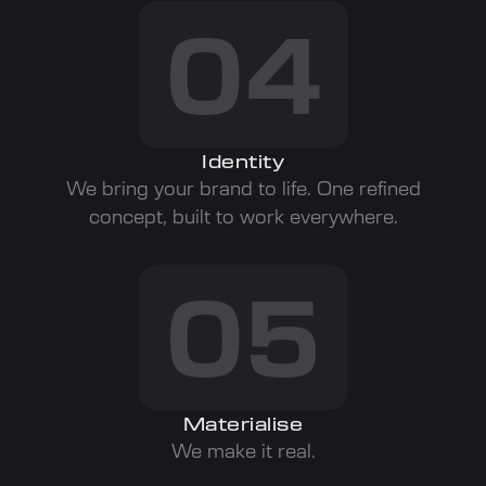
04
Identity
We bring your brand to life. One refined
concept, built to work everywhere.
05
Materialise
We make it real.