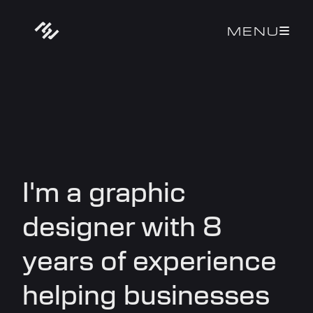
MENU

I'm a graphic
designer with 8
years of experience
helping businesses