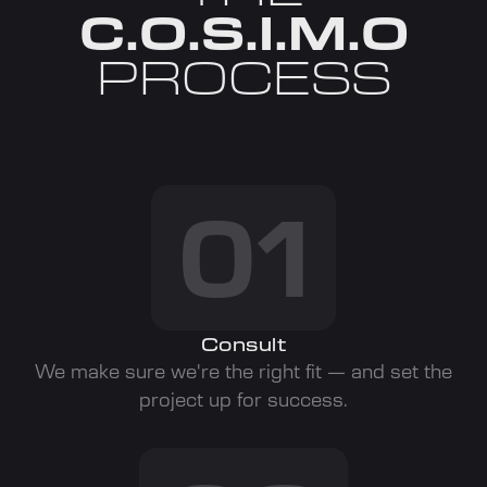
C.O.S.I.M.O
PROCESS
01
Consult
We make sure we're the right fit — and set the
project up for success.