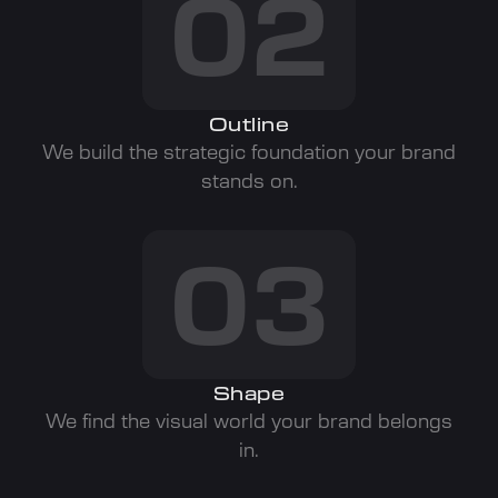
02
Outline
We build the strategic foundation your brand
stands on.
03
Shape
We find the visual world your brand belongs
in.