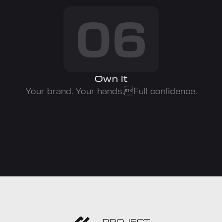
06
Own It
Your brand. Your hands.Full confidence.